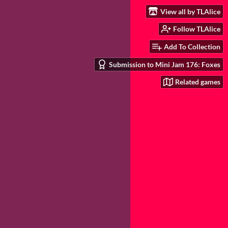
View all by TLAlice
Follow TLAlice
Add To Collection
Submission to Mini Jam 176: Foxes
Related games