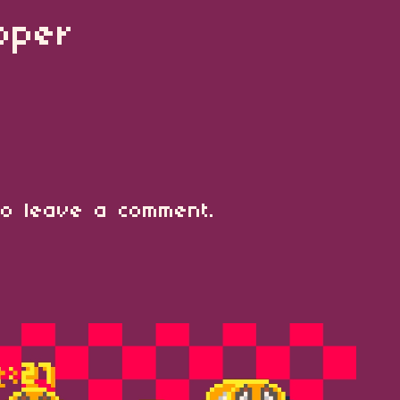
ipper
o leave a comment.