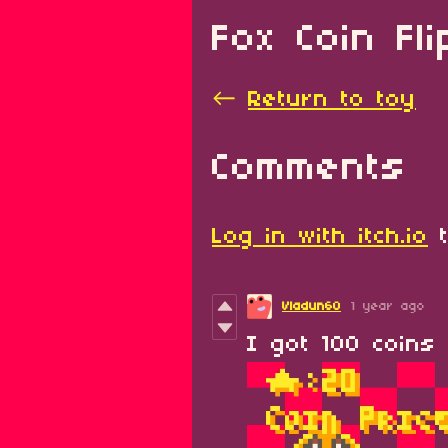
Fox Coin Fl
←
Return to toy
Comments
Log in with itch.io
t
Vladun60
1 year ago
I got 100 coins